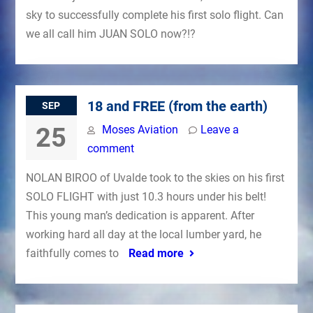
sky to successfully complete his first solo flight. Can
we all call him JUAN SOLO now?!?
18 and FREE (from the earth)
SEP
25
Moses Aviation
Leave a
comment
NOLAN BIROO of Uvalde took to the skies on his first
SOLO FLIGHT with just 10.3 hours under his belt!
This young man’s dedication is apparent. After
working hard all day at the local lumber yard, he
faithfully comes to
Read more