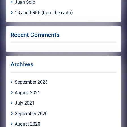
Juan Solo
18 and FREE (from the earth)
Recent Comments
Archives
September 2023
August 2021
July 2021
September 2020
August 2020