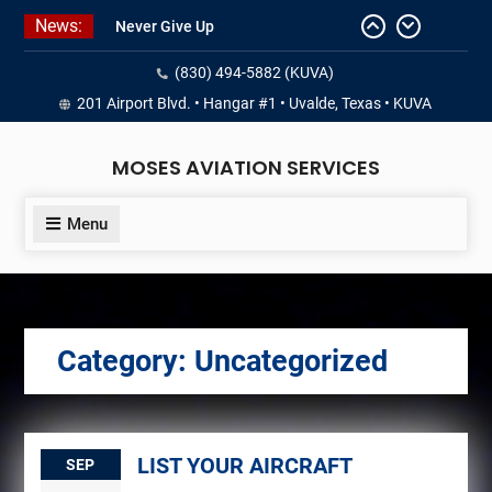
Skip
News:
Never Give Up
to
Yes, I’m a Pilot!
content
(830) 494-5882 (KUVA)
Juan Solo
18 and FREE (from the earth)
201 Airport Blvd. • Hangar #1 • Uvalde, Texas • KUVA
LIST YOUR AIRCRAFT
MOSES AVIATION SERVICES
Menu
Category:
Uncategorized
LIST YOUR AIRCRAFT
SEP