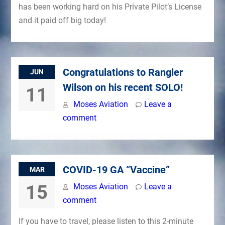
has been working hard on his Private Pilot’s License
and it paid off big today!
Congratulations to Rangler
JUN
Wilson on his recent SOLO!
11
Moses Aviation
Leave a
comment
COVID-19 GA “Vaccine”
MAR
15
Moses Aviation
Leave a
comment
If you have to travel, please listen to this 2-minute