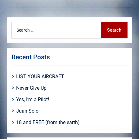
Search
Search
for:
Recent Posts
LIST YOUR AIRCRAFT
Never Give Up
Yes, I’m a Pilot!
Juan Solo
18 and FREE (from the earth)