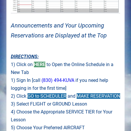
Announcements and Your Upcoming
Reservations are Displayed at the Top
DIRECTIONS:
1) Click on
HERE
to Open the Online Schedule in a
New Tab
1) Sign In [call
(830) 494-KUVA
if you need help
logging in for the first time]
2) Click
GO to SCHEDULER
and
MAKE RESERVATION
3) Select FLIGHT or GROUND Lesson
4) Choose the Appropriate SERVICE TIER for Your
Lesson
5) Choose Your Preferred AIRCRAFT