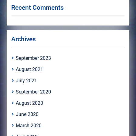
Recent Comments
Archives
September 2023
August 2021
July 2021
September 2020
August 2020
June 2020
March 2020