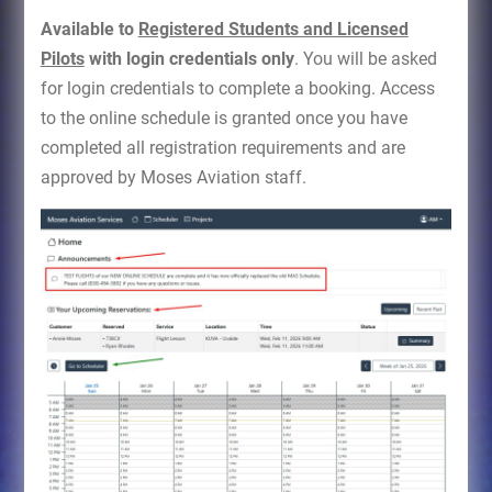
Available to
Registered Students and Licensed
Pilots
with login credentials only
. You will be asked
for login credentials to complete a booking. Access
to the online schedule is granted once you have
completed all registration requirements and are
approved by Moses Aviation staff.