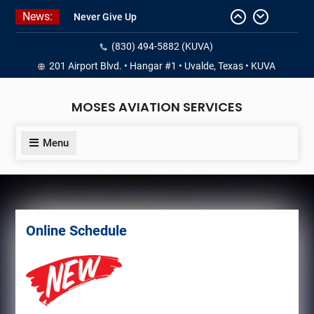
Skip
News:
Never Give Up
to
Yes, I’m a Pilot!
content
(830) 494-5882 (KUVA)
Juan Solo
18 and FREE (from the earth)
201 Airport Blvd. • Hangar #1 • Uvalde, Texas • KUVA
LIST YOUR AIRCRAFT
MOSES AVIATION SERVICES
Menu
Online Schedule