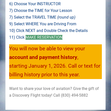
6) Choose Your INSTRUCTOR
7) Choose the TIME for Your Lesson
7) Select the TRAVEL TIME
(round up)
9) Select WHERE You are Driving From
10) Click NEXT and Double Check the Details
11) Click
MAKE RESERVATION
You will now be able to view your
account and payment history
,
starting January 1, 2026. Call or text for
billing history prior to this year.
Want to share your love of aviation? Give the gift of
a Discovery Flight today! Call (830) 494-5882