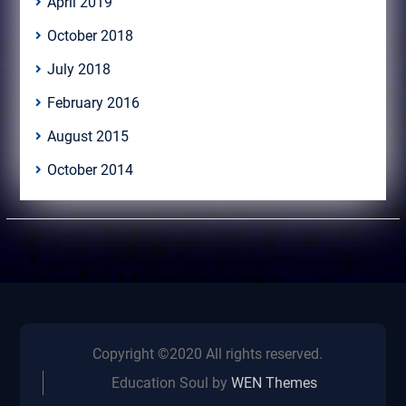
April 2019
October 2018
July 2018
February 2016
August 2015
October 2014
Copyright ©2020 All rights reserved.
Education Soul by
WEN Themes