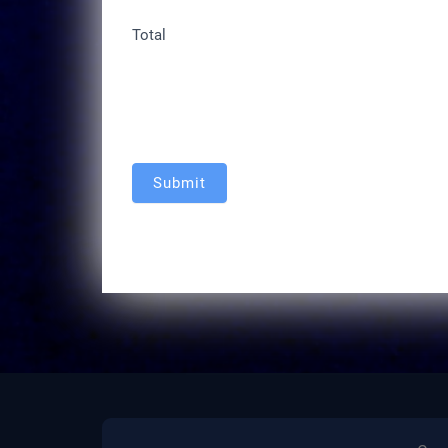
Total
Submit