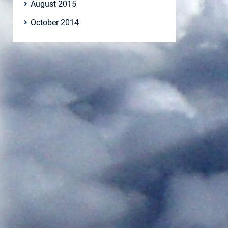
August 2015
October 2014