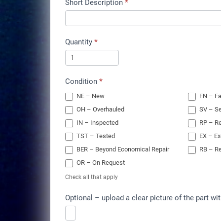
Short Description
*
Quantity
*
Condition
*
NE – New
FN – Fa
OH – Overhauled
SV – Se
IN – Inspected
RP – Re
TST – Tested
EX – E
BER – Beyond Economical Repair
RB – Re
OR – On Request
Check all that apply
Optional – upload a clear picture of the part wit