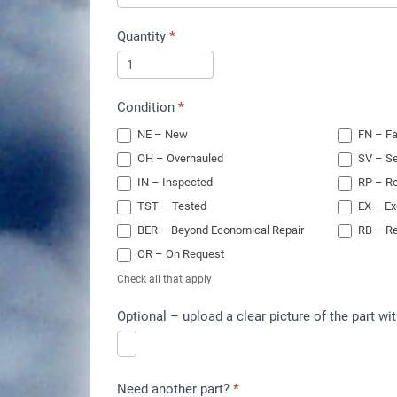
Quantity
*
Condition
*
NE – New
FN – Fa
OH – Overhauled
SV – Se
IN – Inspected
RP – Re
TST – Tested
EX – E
BER – Beyond Economical Repair
RB – Re
OR – On Request
Check all that apply
Optional – upload a clear picture of the part wit
Need another part?
*