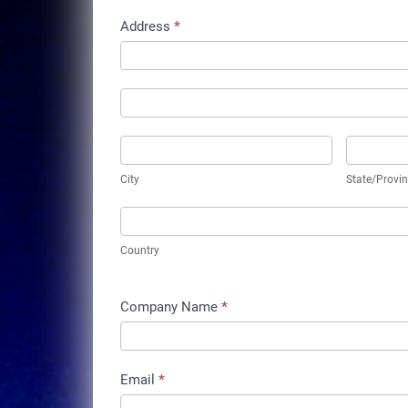
Address
*
Address
Address
City
State/Pro
City
State/Provi
Country
Country
Company Name
*
Email
*