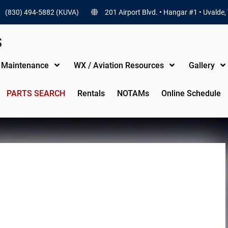
(830) 494-5882 (KUVA)
201 Airport Blvd. • Hangar #1 • Uvalde,
S
t Maintenance
WX / Aviation Resources
Gallery
PARTS SEARCH
Rentals
NOTAMs
Online Schedule