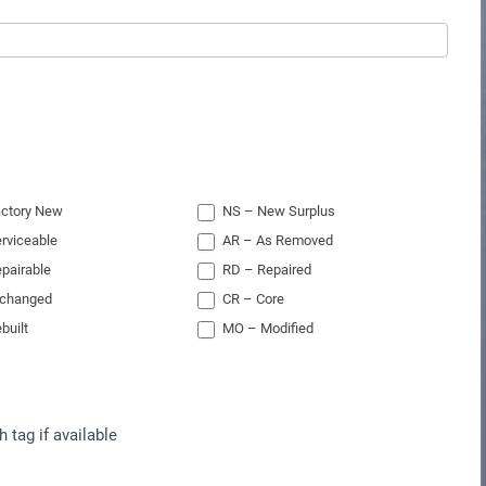
ctory New
NS – New Surplus
rviceable
AR – As Removed
pairable
RD – Repaired
xchanged
CR – Core
built
MO – Modified
h tag if available