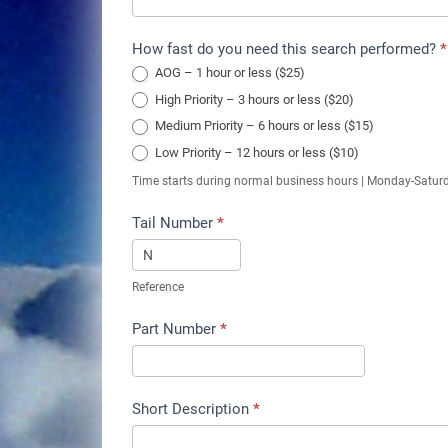
How fast do you need this search performed?
*
AOG – 1 hour or less ($25)
High Priority – 3 hours or less ($20)
Medium Priority – 6 hours or less ($15)
Low Priority – 12 hours or less ($10)
Time starts during normal business hours | Monday-Satur
Tail Number
*
Reference
Part Number
*
Short Description
*