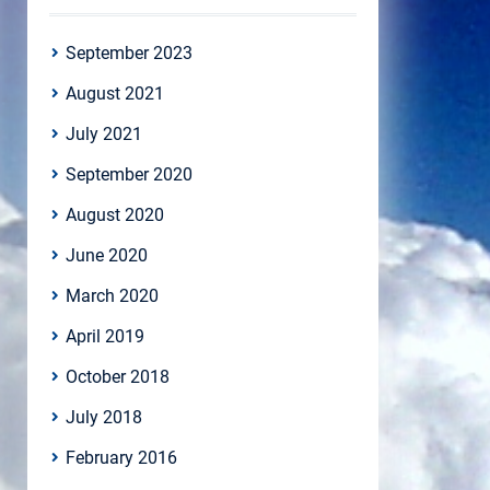
September 2023
August 2021
July 2021
September 2020
August 2020
June 2020
March 2020
April 2019
October 2018
July 2018
February 2016