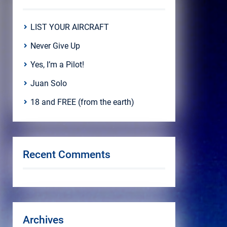
LIST YOUR AIRCRAFT
Never Give Up
Yes, I’m a Pilot!
Juan Solo
18 and FREE (from the earth)
Recent Comments
Archives