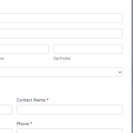
vince
Zip/Postal
nce
Zip/Postal
Contact Name
*
Phone
*