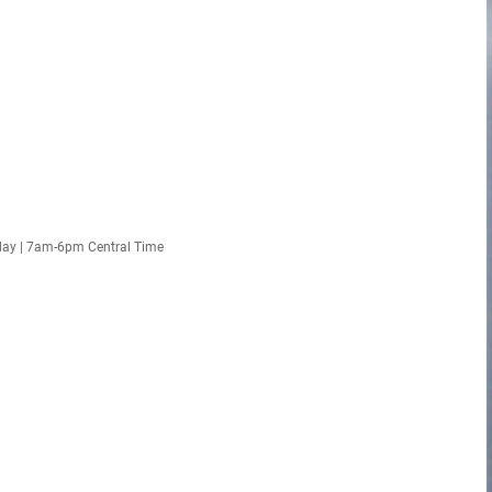
day | 7am-6pm Central Time