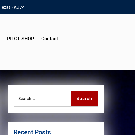
 Texas • KUVA
PILOT SHOP
Contact
Search
Search
for:
Recent Posts