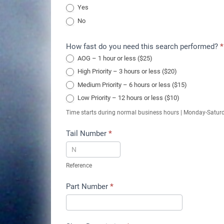
Yes
No
How fast do you need this search performed?
*
AOG – 1 hour or less ($25)
High Priority – 3 hours or less ($20)
Medium Priority – 6 hours or less ($15)
Low Priority – 12 hours or less ($10)
Time starts during normal business hours | Monday-Satur
Tail Number
*
Reference
Part Number
*