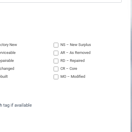
ctory New
NS – New Surplus
rviceable
AR – As Removed
pairable
RD – Repaired
xchanged
CR – Core
built
MO – Modified
h tag if available