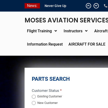
Skip
News:
Never Give Up
to
Yes, I’m a Pilot!
content
Juan Solo
MOSES AVIATION SERVICE
18 and FREE (from the
earth)
Flight Training
Instructors
Aircraf
LIST YOUR AIRCRAFT
Information Request
AIRCRAFT FOR SALE
PARTS SEARCH
Parts
Customer Status
*
Existing Customer
Search
New Customer