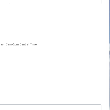
day | 7am-6pm Central Time