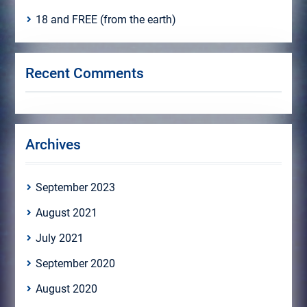
18 and FREE (from the earth)
Recent Comments
Archives
September 2023
August 2021
July 2021
September 2020
August 2020