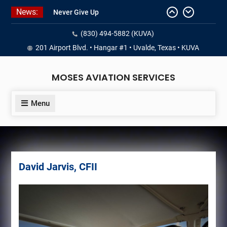
Skip
News:
Never Give Up
to
Yes, I’m a Pilot!
content
(830) 494-5882 (KUVA)
Juan Solo
18 and FREE (from the earth)
201 Airport Blvd. • Hangar #1 • Uvalde, Texas • KUVA
LIST YOUR AIRCRAFT
MOSES AVIATION SERVICES
Menu
David Jarvis, CFII