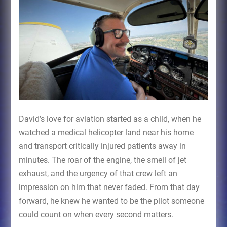
David’s love for aviation started as a child, when he
watched a medical helicopter land near his home
and transport critically injured patients away in
minutes. The roar of the engine, the smell of jet
exhaust, and the urgency of that crew left an
impression on him that never faded. From that day
forward, he knew he wanted to be the pilot someone
could count on when every second matters.