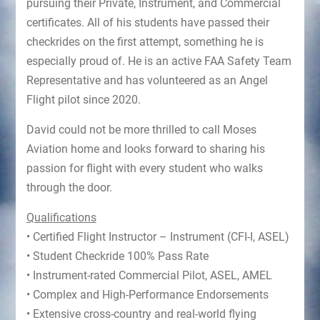
pursuing their Private, Instrument, and Commercial
certificates. All of his students have passed their
checkrides on the first attempt, something he is
especially proud of. He is an active FAA Safety Team
Representative and has volunteered as an Angel
Flight pilot since 2020.
David could not be more thrilled to call Moses
Aviation home and looks forward to sharing his
passion for flight with every student who walks
through the door.
Qualifications
• Certified Flight Instructor – Instrument (CFI-I, ASEL)
• Student Checkride 100% Pass Rate
• Instrument-rated Commercial Pilot, ASEL, AMEL
• Complex and High-Performance Endorsements
• Extensive cross-country and real-world flying