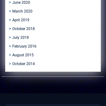
June 2020
March 2020
April 2019
October 2018
July 2018
February 2016
August 2015
October 2014