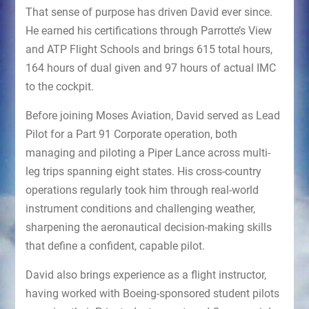
That sense of purpose has driven David ever since.
He earned his certifications through Parrotte’s View
and ATP Flight Schools and brings 615 total hours,
164 hours of dual given and 97 hours of actual IMC
to the cockpit.
Before joining Moses Aviation, David served as Lead
Pilot for a Part 91 Corporate operation, both
managing and piloting a Piper Lance across multi-
leg trips spanning eight states. His cross-country
operations regularly took him through real-world
instrument conditions and challenging weather,
sharpening the aeronautical decision-making skills
that define a confident, capable pilot.
David also brings experience as a flight instructor,
having worked with Boeing-sponsored student pilots