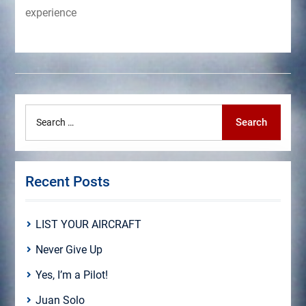
experience
Search
Search
for:
Recent Posts
LIST YOUR AIRCRAFT
Never Give Up
Yes, I’m a Pilot!
Juan Solo