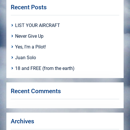
Recent Posts
LIST YOUR AIRCRAFT
Never Give Up
Yes, I’m a Pilot!
Juan Solo
18 and FREE (from the earth)
Recent Comments
Archives