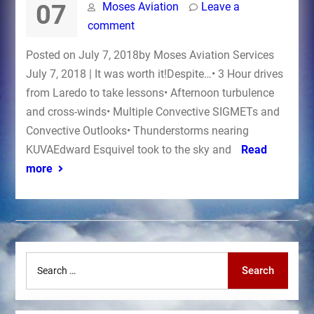
07
Moses Aviation
Leave a
comment
Posted on July 7, 2018by Moses Aviation Services
July 7, 2018 | It was worth it!Despite…• 3 Hour drives
from Laredo to take lessons• Afternoon turbulence
and cross-winds• Multiple Convective SIGMETs and
Convective Outlooks• Thunderstorms nearing
KUVAEdward Esquivel took to the sky and
Read
more
Search
Search
for: