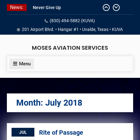
Skip
News:
Never Give Up
to
Yes, I’m a Pilot!
content
(830) 494-5882 (KUVA)
Juan Solo
18 and FREE (from the earth)
201 Airport Blvd. • Hangar #1 • Uvalde, Texas • KUVA
LIST YOUR AIRCRAFT
MOSES AVIATION SERVICES
Menu
Month:
July 2018
Rite of Passage
JUL