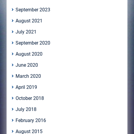
September 2023
August 2021
July 2021
September 2020
August 2020
June 2020
March 2020
April 2019
October 2018
July 2018
February 2016
August 2015