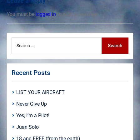
Leave a Reply
You must be
logged in
to post a comment.
Search
Search
for:
Recent Posts
LIST YOUR AIRCRAFT
Never Give Up
Yes, I’m a Pilot!
Juan Solo
18 and FREE (from the earth)