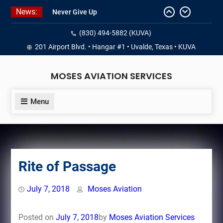
Skip
News:
Never Give Up
to
Yes, I’m a Pilot!
content
(830) 494-5882 (KUVA)
Juan Solo
18 and FREE (from the earth)
201 Airport Blvd. • Hangar #1 • Uvalde, Texas • KUVA
LIST YOUR AIRCRAFT
MOSES AVIATION SERVICES
Menu
Rite of Passage
July 7, 2018
Moses Aviation
Posted on
July 7, 2018
by
Moses Aviation Services