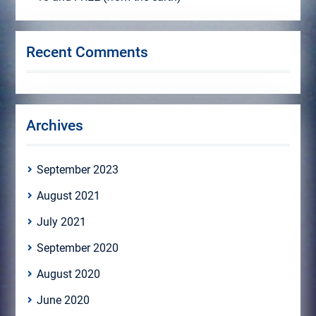
Recent Comments
Archives
September 2023
August 2021
July 2021
September 2020
August 2020
June 2020