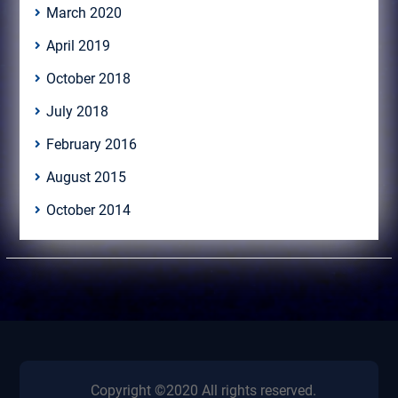
March 2020
April 2019
October 2018
July 2018
February 2016
August 2015
October 2014
Copyright ©2020 All rights reserved.