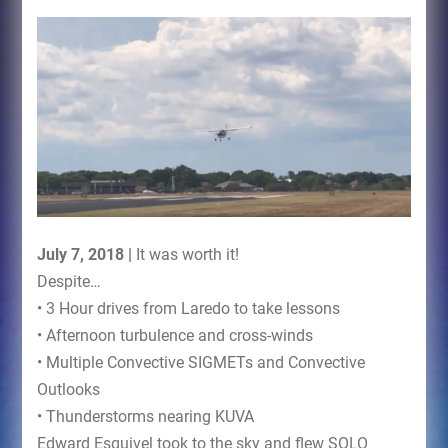
July 7, 2018 |
It was worth it!
Despite…
• 3 Hour drives from Laredo to take lessons
• Afternoon turbulence and cross-winds
• Multiple Convective SIGMETs and Convective
Outlooks
• Thunderstorms nearing KUVA
Edward Esquivel took to the sky and flew SOLO