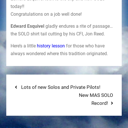
today!!
Congratulations on a job well done!
Edward Esquivel
gladly endures a rite of passage…
the SOLO shirt tail cutting by his CFI, Jon Reed.
Here’s a little
history lesson
for those who have
always wondered where this tradition originated.
Post
Previous
Lots of new Solos and Private Pilots!
post:
Next
New MAS SOLO
navigation
post:
Record!