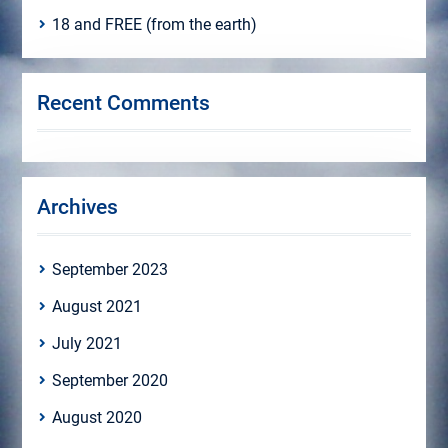
18 and FREE (from the earth)
Recent Comments
Archives
September 2023
August 2021
July 2021
September 2020
August 2020