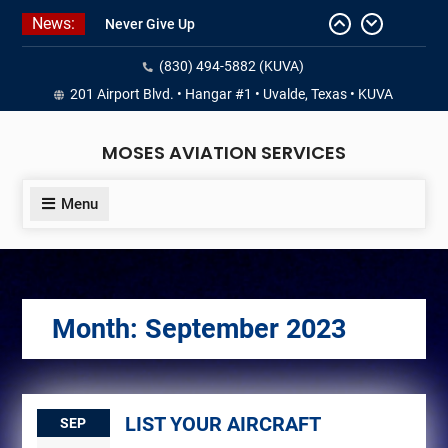
Skip
News:
Never Give Up
to
Yes, I’m a Pilot!
content
(830) 494-5882 (KUVA)
Juan Solo
18 and FREE (from the earth)
201 Airport Blvd. • Hangar #1 • Uvalde, Texas • KUVA
LIST YOUR AIRCRAFT
MOSES AVIATION SERVICES
Menu
Month:
September 2023
LIST YOUR AIRCRAFT
SEP