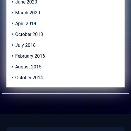
June 2020
March 2020
April 2019
October 2018
July 2018
February 2016
August 2015
October 2014