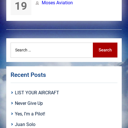
19
Moses Aviation
Search
Search
for:
Recent Posts
LIST YOUR AIRCRAFT
Never Give Up
Yes, I’m a Pilot!
Juan Solo