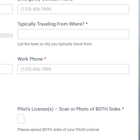
Typically Traveling From Where?
*
List the town or city you typically travel from.
Work Phone
*
Pilot’s License(s) – Scan or Photo of BOTH Sides
*
Please upload BOTH sides of your Pilot’s License