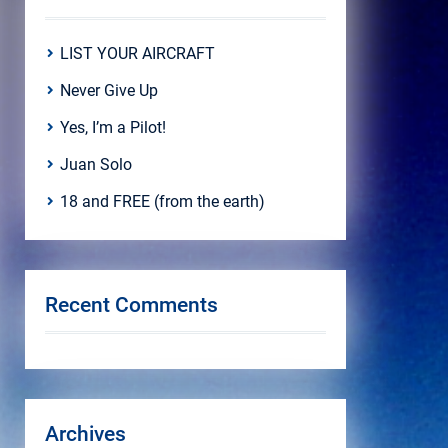
LIST YOUR AIRCRAFT
Never Give Up
Yes, I’m a Pilot!
Juan Solo
18 and FREE (from the earth)
Recent Comments
Archives