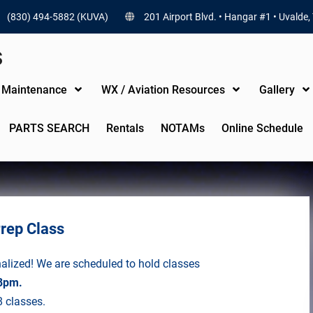
(830) 494-5882 (KUVA)
201 Airport Blvd. • Hangar #1 • Uvalde,
S
t Maintenance
WX / Aviation Resources
Gallery
PARTS SEARCH
Rentals
NOTAMs
Online Schedule
Prep Class
nalized! We are scheduled to hold classes
8pm.
8 classes.