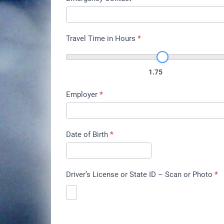
Travel Time in Hours
*
1.75
Employer
*
Date of Birth
*
Driver’s License or State ID – Scan or Photo
*