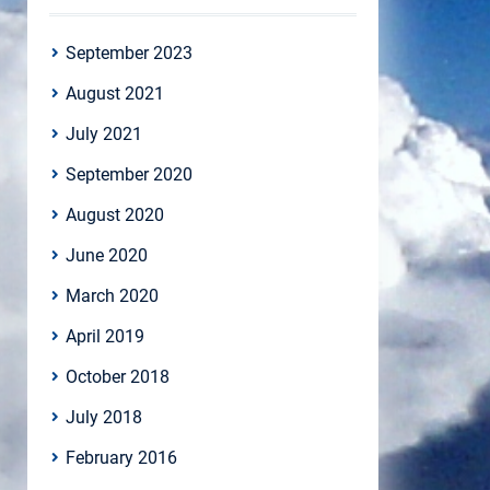
September 2023
August 2021
July 2021
September 2020
August 2020
June 2020
March 2020
April 2019
October 2018
July 2018
February 2016