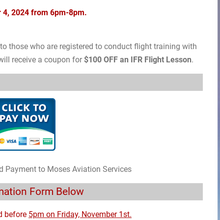
er 4, 2024 from 6pm-8pm.
o those who are registered to conduct flight training with
ill receive a coupon for
$100 OFF an IFR Flight Lesson
.
rd Payment to Moses Aviation Services
rmation Form Below
d before
5pm on Friday, November 1st.