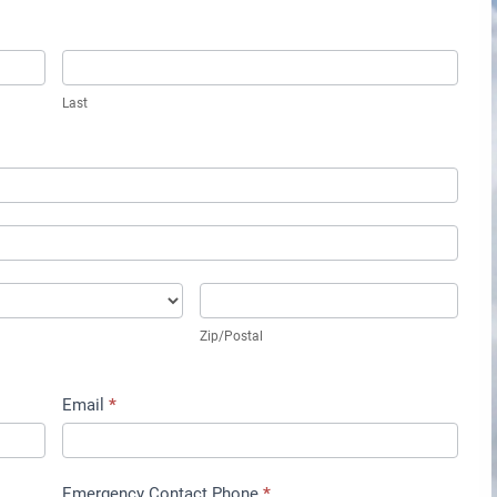
Last
Zip/Postal
Zip/Postal
Email
*
Emergency Contact Phone
*