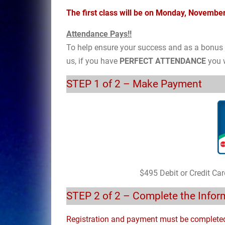
The first class will be on Monday, Novemb
Attendance Pays!!
To help ensure your success and as a bonus t
us, if you have
PERFECT ATTENDANCE
you w
STEP 1 of 2 – Make Payment
$495 Debit or Credit Ca
STEP 2 of 2 – Complete the Info
Registration and payment must be complete