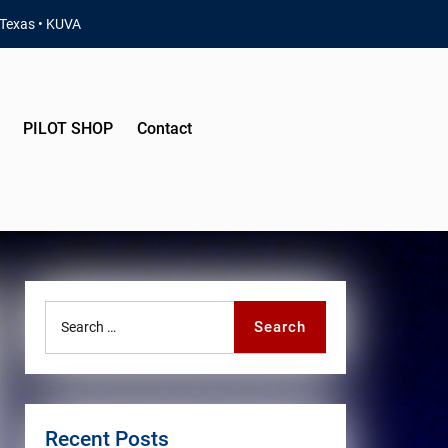
 Texas • KUVA
PILOT SHOP
Contact
Search
Search
for:
Recent Posts