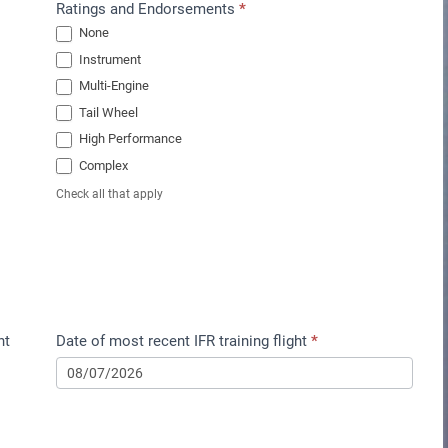
Ratings and Endorsements
*
None
Instrument
Multi-Engine
Tail Wheel
High Performance
Complex
Check all that apply
nt
Date of most recent IFR training flight
*