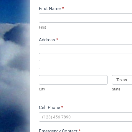
Instrument
First Name
*
Rating
Written
First
Test
Address
*
Prep
Address
Class
Address
City
State
City
State
Cell Phone
*
Emergency Contact
*