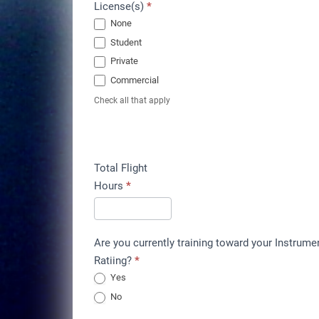
License(s)
*
None
Student
Private
Commercial
Check all that apply
Total Flight
Hours
*
Are you currently training toward your Instrume
Ratiing?
*
Yes
No