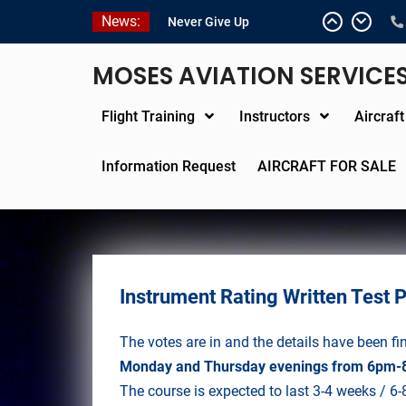
Skip
News:
Never Give Up
to
Yes, I’m a Pilot!
content
Juan Solo
MOSES AVIATION SERVICE
18 and FREE (from the
earth)
Flight Training
Instructors
Aircraf
LIST YOUR AIRCRAFT
Information Request
AIRCRAFT FOR SALE
Instrument Rating Written Test 
The votes are in and the details have been fi
Monday and Thursday evenings from 6pm-
The course is expected to last 3-4 weeks / 6-