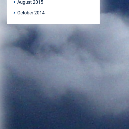
August 2015
October 2014