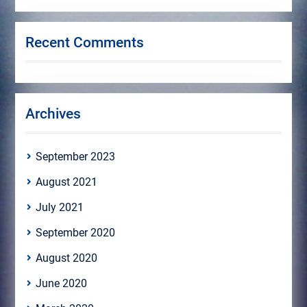
Recent Comments
Archives
September 2023
August 2021
July 2021
September 2020
August 2020
June 2020