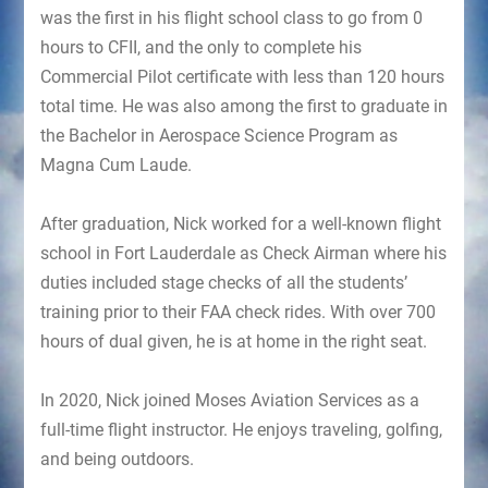
was the first in his flight school class to go from 0
hours to CFII, and the only to complete his
Commercial Pilot certificate with less than 120 hours
total time. He was also among the first to graduate in
the Bachelor in Aerospace Science Program as
Magna Cum Laude.
After graduation, Nick worked for a well-known flight
school in Fort Lauderdale as Check Airman where his
duties included stage checks of all the students’
training prior to their FAA check rides. With over 700
hours of dual given, he is at home in the right seat.
In 2020, Nick joined Moses Aviation Services as a
full-time flight instructor. He enjoys traveling, golfing,
and being outdoors.