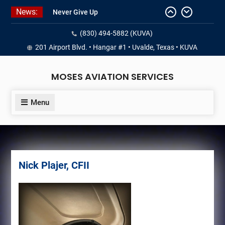
Skip
News:
Never Give Up
to
Yes, I’m a Pilot!
content
(830) 494-5882 (KUVA)
Juan Solo
18 and FREE (from the earth)
201 Airport Blvd. • Hangar #1 • Uvalde, Texas • KUVA
LIST YOUR AIRCRAFT
MOSES AVIATION SERVICES
Menu
Nick Plajer, CFII