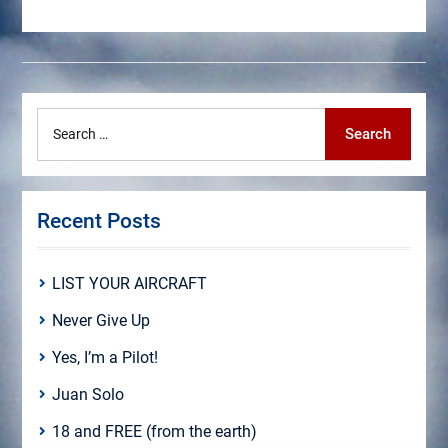
Search
Search
for:
Recent Posts
LIST YOUR AIRCRAFT
Never Give Up
Yes, I’m a Pilot!
Juan Solo
18 and FREE (from the earth)