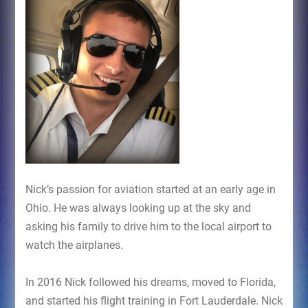
Nick’s passion for aviation started at an early age in
Ohio. He was always looking up at the sky and
asking his family to drive him to the local airport to
watch the airplanes.
In 2016 Nick followed his dreams, moved to Florida,
and started his flight training in Fort Lauderdale. Nick