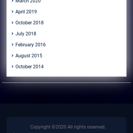
March 2020
April 2019
October 2018
July 2018
February 2016
August 2015
October 2014
Copyright ©2020 All rights reserved.