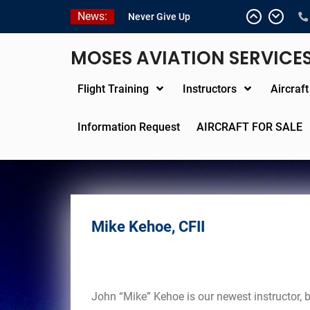
Skip
News:
Never Give Up
to
Yes, I’m a Pilot!
content
Juan Solo
MOSES AVIATION SERVICE
18 and FREE (from the
earth)
Flight Training
Instructors
Aircraf
LIST YOUR AIRCRAFT
Information Request
AIRCRAFT FOR SALE
Mike Kehoe, CFII
John “Mike” Kehoe is our newest instructor, 