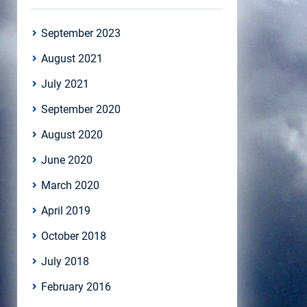
September 2023
August 2021
July 2021
September 2020
August 2020
June 2020
March 2020
April 2019
October 2018
July 2018
February 2016