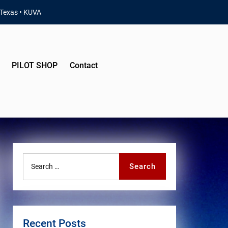
 Texas • KUVA
PILOT SHOP
Contact
Search
Search
for:
Recent Posts