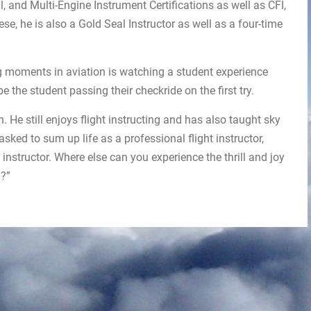
, and Multi-Engine Instrument Certifications as well as CFI,
ese, he is also a Gold Seal Instructor as well as a four-time
g moments in aviation is watching a student experience
be the student passing their checkride on the first try.
 He still enjoys flight instructing and has also taught sky
sked to sum up life as a professional flight instructor,
 instructor. Where else can you experience the thrill and joy
n?”