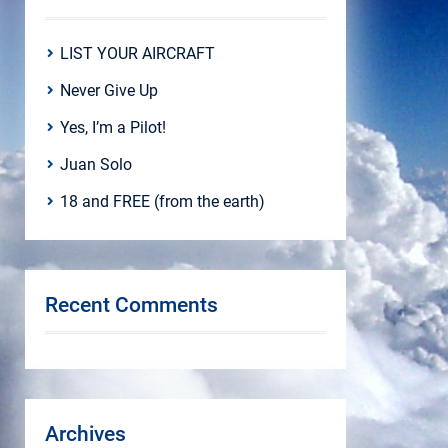
LIST YOUR AIRCRAFT
Never Give Up
Yes, I’m a Pilot!
Juan Solo
18 and FREE (from the earth)
Recent Comments
Archives