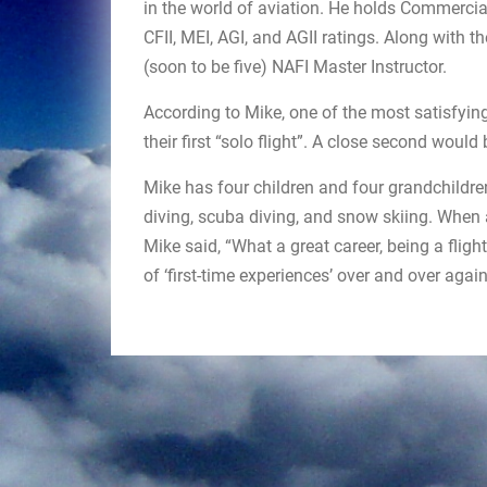
in the world of aviation. He holds Commercial
CFII, MEI, AGI, and AGII ratings. Along with th
(soon to be five) NAFI Master Instructor.
According to Mike, one of the most satisfyin
their first “solo flight”. A close second would 
Mike has four children and four grandchildren.
diving, scuba diving, and snow skiing. When a
Mike said, “What a great career, being a flight
of ‘first-time experiences’ over and over agai