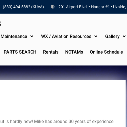
(830) 494-5882 (KUVA)
201 Airport Blvd. • Hangar #1 • Uvalde,
S
t Maintenance
WX / Aviation Resources
Gallery
PARTS SEARCH
Rentals
NOTAMs
Online Schedule
but is hardly new! Mike has around 30 years of experience