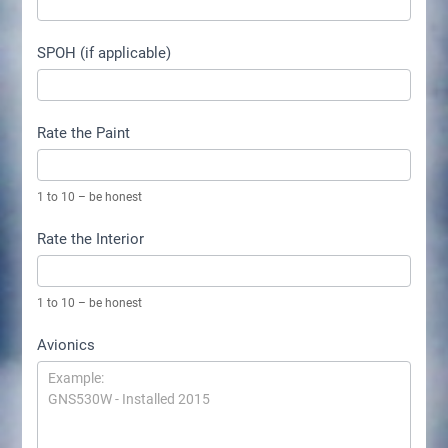
SPOH (if applicable)
Rate the Paint
1 to 10 – be honest
Rate the Interior
1 to 10 – be honest
Avionics