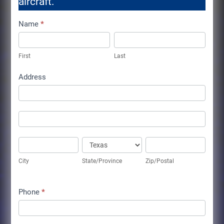
aircraft.
Aircraft
Name
*
for
First
Last
Sale
First
Last
Info
Address
Address
Address
City
State/Province
Zip/Postal
City
State/Province
Zip/Postal
Phone
*