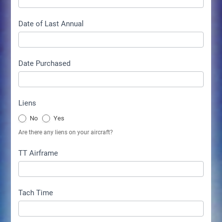
Date of Last Annual
Date Purchased
Liens
No
Yes
Are there any liens on your aircraft?
TT Airframe
Tach Time