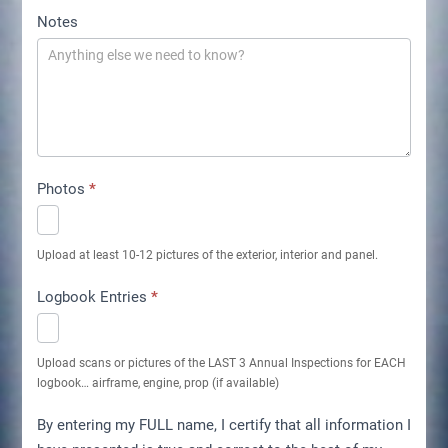
Notes
Photos
*
Upload at least 10-12 pictures of the exterior, interior and panel.
Logbook Entries
*
Upload scans or pictures of the LAST 3 Annual Inspections for EACH
logbook… airframe, engine, prop (if available)
By entering my FULL name, I certify that all information I