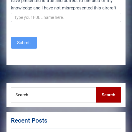
have presented is true and correct to the best of my
knowledge and I have not misrepresented this aircraft.
Submit
Search
Search
for:
Recent Posts