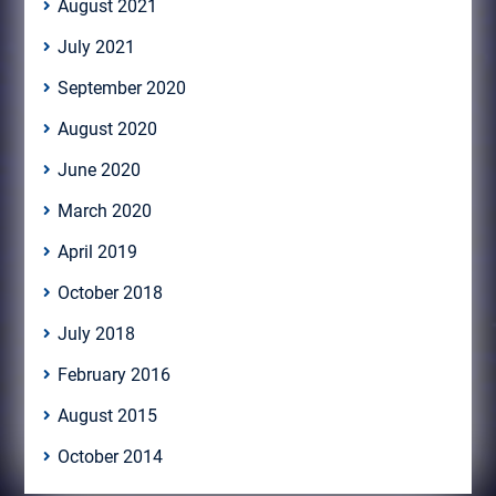
August 2021
July 2021
September 2020
August 2020
June 2020
March 2020
April 2019
October 2018
July 2018
February 2016
August 2015
October 2014