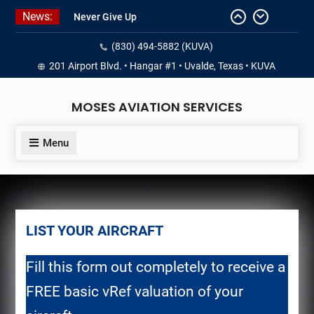
Skip
News:
Never Give Up
to
Yes, I’m a Pilot!
content
(830) 494-5882 (KUVA)
Juan Solo
18 and FREE (from the earth)
201 Airport Blvd. • Hangar #1 • Uvalde, Texas • KUVA
LIST YOUR AIRCRAFT
MOSES AVIATION SERVICES
Menu
LIST YOUR AIRCRAFT
Fill this form out completely to receive a
FREE basic vRef valuation of your