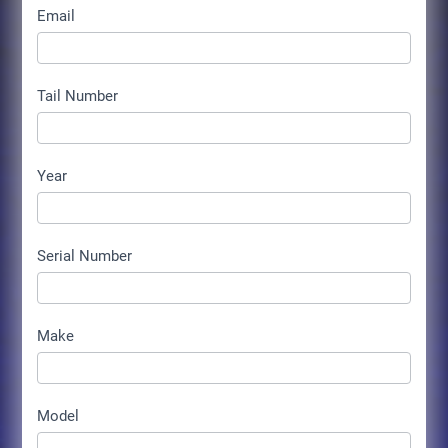
Email
Tail Number
Year
Serial Number
Make
Model