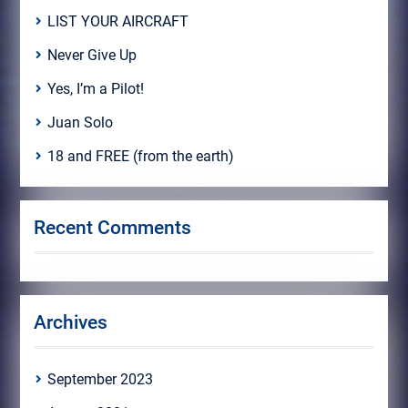
LIST YOUR AIRCRAFT
Never Give Up
Yes, I’m a Pilot!
Juan Solo
18 and FREE (from the earth)
Recent Comments
Archives
September 2023