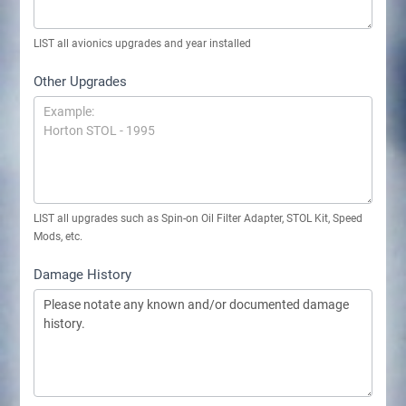
LIST all avionics upgrades and year installed
Other Upgrades
LIST all upgrades such as Spin-on Oil Filter Adapter, STOL Kit, Speed
Mods, etc.
Damage History