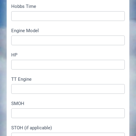
Hobbs Time
Engine Model
HP
TT Engine
SMOH
STOH (if applicable)