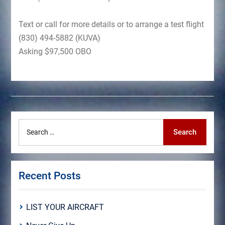
Text or call for more details or to arrange a test flight
(830) 494-5882 (KUVA)
Asking $97,500 OBO
Search
Search
for:
Recent Posts
LIST YOUR AIRCRAFT