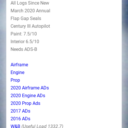
All Logs Since New
March 2020 Annual
Flap Gap Seals
Century III Autopilot
Paint: 7.5/10
Interior 6.5/10
Needs ADS-B
Airframe
Engine
Prop
2020 Airframe ADs
2020 Engine ADs
2020 Prop Ads
2017 ADs
2016 ADs
W&B
(Useful Load 1332.7)