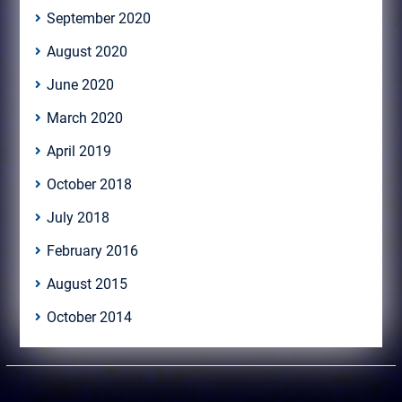
September 2020
August 2020
June 2020
March 2020
April 2019
October 2018
July 2018
February 2016
August 2015
October 2014