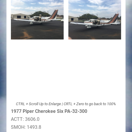
CTRL + Scroll Up to Enlarge | CRTL + Zero to go back to 100%
1977 Piper Cherokee Six PA-32-300
ACTT: 3606.0
SMOH: 1493.8