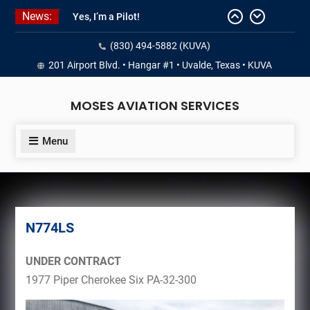
Skip
News:
Yes, I’m a Pilot!
to
Juan Solo
content
(830) 494-5882 (KUVA)
18 and FREE (from the earth)
LIST YOUR AIRCRAFT
201 Airport Blvd. • Hangar #1 • Uvalde, Texas • KUVA
Never Give Up
MOSES AVIATION SERVICES
Menu
N774LS
UNDER CONTRACT
1977 Piper Cherokee Six PA-32-300