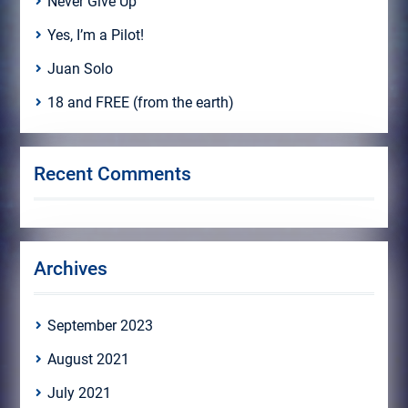
Never Give Up
Yes, I’m a Pilot!
Juan Solo
18 and FREE (from the earth)
Recent Comments
Archives
September 2023
August 2021
July 2021