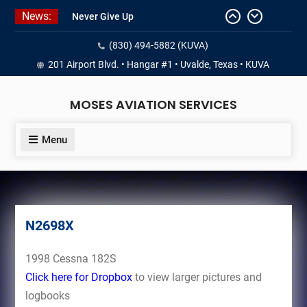
Skip
News:
Never Give Up
to
Yes, I’m a Pilot!
content
(830) 494-5882 (KUVA)
Juan Solo
18 and FREE (from the earth)
201 Airport Blvd. • Hangar #1 • Uvalde, Texas • KUVA
LIST YOUR AIRCRAFT
MOSES AVIATION SERVICES
Menu
N2698X
1998 Cessna 182S
Click here for Dropbox
to view larger pictures and
logbooks