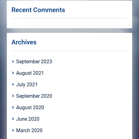
Recent Comments
Archives
September 2023
August 2021
July 2021
September 2020
August 2020
June 2020
March 2020