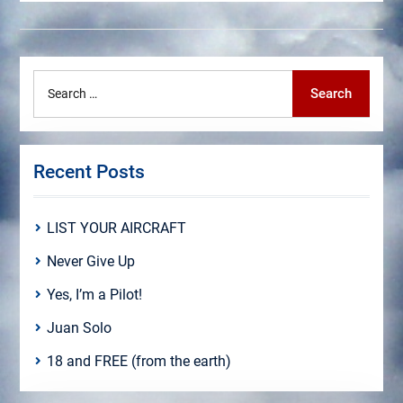
Search
Search
for:
Recent Posts
LIST YOUR AIRCRAFT
Never Give Up
Yes, I’m a Pilot!
Juan Solo
18 and FREE (from the earth)