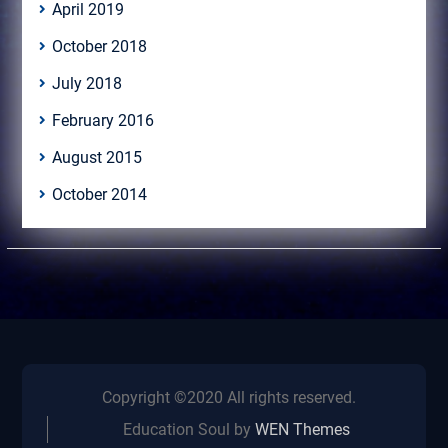
April 2019
October 2018
July 2018
February 2016
August 2015
October 2014
Copyright ©2020 All rights reserved.
Education Soul by
WEN Themes