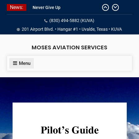
Skip
News:
Never Give Up
to
Yes, I’m a Pilot!
content
(830) 494-5882 (KUVA)
Juan Solo
18 and FREE (from the earth)
201 Airport Blvd. • Hangar #1 • Uvalde, Texas • KUVA
LIST YOUR AIRCRAFT
MOSES AVIATION SERVICES
Menu